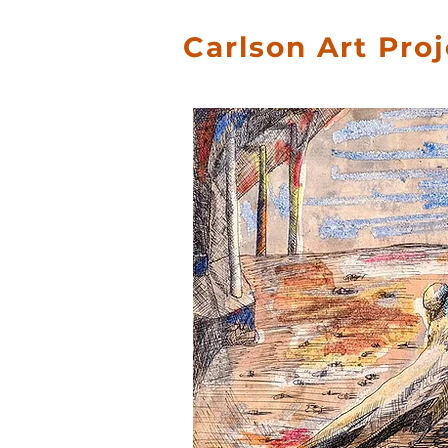
Carlson Art Pro