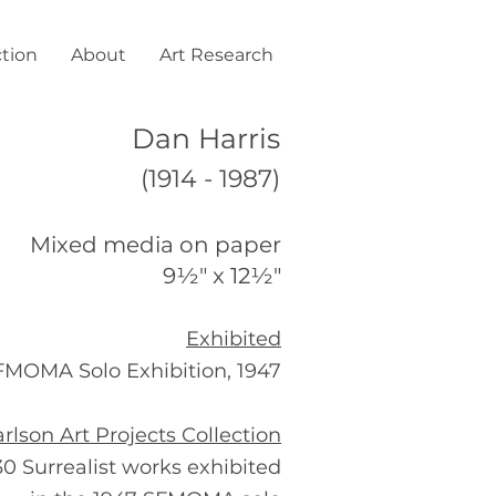
ction
About
Art Research
Dan Harris
(1914 - 1987)
Mixed media on paper
9½" x 12½"
Exhibited
FMOMA Solo Exhibition, 1947
rlson Art Projects Collection
30 Surrealist works exhibited