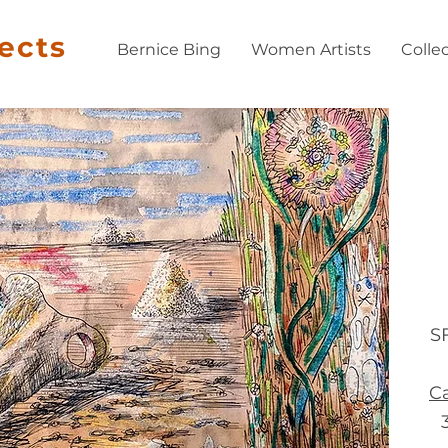
jects
Bernice Bing
Women Artists
Colle
S
Ca