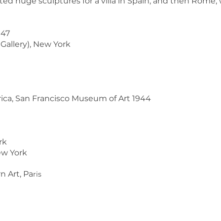
ted huge sculptures for a villa in Spain, and then Rome, 
947
 Gallery), New York
erica, San Francisco Museum of Art 1944
rk
ew York
 Art, Pa
ris