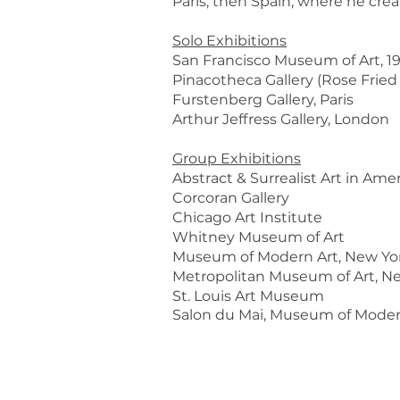
Paris, then Spain, where he crea
Solo Exhibitions
San Francisco Museum of Art, 1
Pinacotheca Gallery (Rose Fried
Furstenberg Gallery, Paris
Arthur Jeffress Gallery, London
Group Exhibitions
Abstract & Surrealist Art in Am
Corcoran Gallery
Chicago Art Institute
Whitney Museum of Art
Museum of Modern Art, New Yo
Metropolitan Museum of Art, N
St. Louis Art Museum
Salon du Mai, Museum of Modern