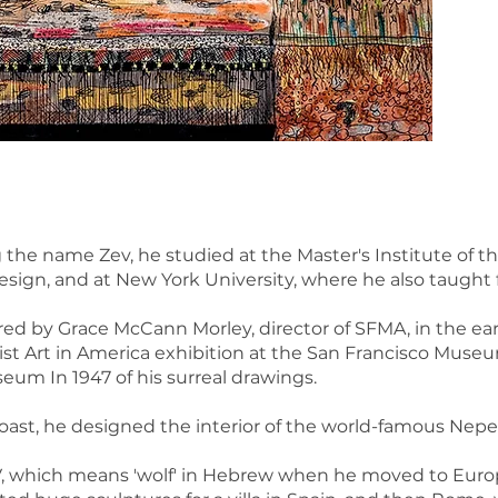
 the name Zev, he studied at the Master's Institute of
esign, and at New York University, where he also taught 
ered by Grace McCann Morley, director of SFMA, in the ear
list Art in America exhibition at the San Francisco Museu
seum In 1947 of his surreal drawings.
ast, he designed the interior of the world-famous Nepen
, which means 'wolf' in Hebrew when he moved to Europe