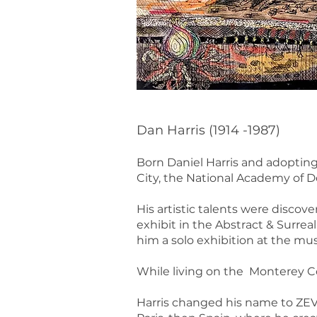
Dan Harris (1914 -1987)
Born Daniel Harris and adopting
City, the National Academy of D
His artistic talents were discov
exhibit in the Abstract & Surrea
him a solo exhibition at the mu
While living on the Monterey Co
Harris changed his name to ZEV