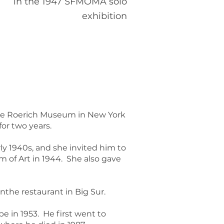
in the 1947 SFMOMA solo
exhibition
 the Roerich Museum in New York
for two years.
ly 1940s, and she invited him to
m of Art in 1944. She also gave
the restaurant in Big Sur.
 in 1953. He first went to