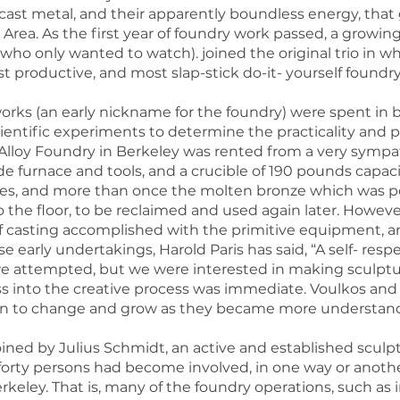
ast metal, and their apparently boundless energy, that 
Area. As the first year of foundry work passed, a growing
 who only wanted to watch). joined the original trio in
 productive, and most slap-stick do-it- yourself foundry
works (an early nickname for the foundry) were spent in
cientific experiments to determine the practicality and p
 Alloy Foundry in Berkeley was rented from a very sympat
furnace and tools, and a crucible of 190 pounds capacit
es, and more than once the molten bronze which was p
o the floor, to be reclaimed and used again later. How
f casting accomplished with the primitive equipment, a
se early undertakings, Harold Paris has said, “A self- r
e attempted, but we were interested in making sculpture,
s into the creative process was immediate. Voulkos and Pa
gan to change and grow as they became more understand
oined by Julius Schmidt, an active and established sculp
r forty persons had become involved, in one way or anoth
keley. That is, many of the foundry operations, such as 