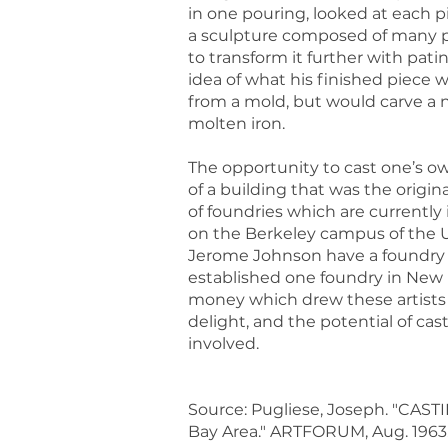
in one pouring, looked at each pi
a sculpture composed of many pi
to transform it further with pat
idea of what his finished piece 
from a mold, but would carve a 
molten iron.
The opportunity to cast one’s o
of a building that was the origi
of foundries which are currently
on the Berkeley campus of the U
Jerome Johnson have a foundry i
established one foundry in New M
money which drew these artists i
delight, and the potential of ca
involved.
Source: Pugliese, Joseph. "CASTI
Bay Area." ARTFORUM, Aug. 1963