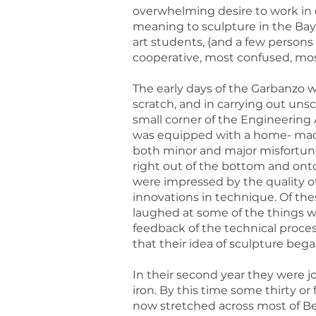
overwhelming desire to work in c
meaning to sculpture in the Bay 
art students, (and a few persons
cooperative, most confused, most
The early days of the Garbanzo 
scratch, and in carrying out uns
small corner of the Engineering
was equipped with a home- made 
both minor and major misfortun
right out of the bottom and ont
were impressed by the quality o
innovations in technique. Of the
laughed at some of the things w
feedback of the technical proces
that their idea of sculpture be
In their second year they were j
iron. By this time some thirty o
now stretched across most of Ber