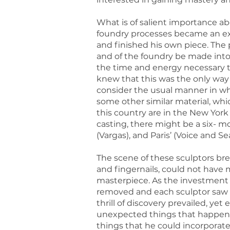
What is of salient importance abo
foundry processes became an exte
and finished his own piece. The p
and of the foundry be made into
the time and energy necessary t
knew that this was the only way
consider the usual manner in wh
some other similar material, whi
this country are in the New York
casting, there might be a six- m
(Vargas), and Paris’ (Voice and 
The scene of these sculptors bre
and fingernails, could not have
masterpiece. As the investmen
removed and each sculptor saw w
thrill of discovery prevailed, yet
unexpected things that happened
things that he could incorporate