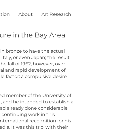
ction
About
Art Research
ure in the Bay Area
in bronze to have the actual
Italy, or even Japan; the result
he fall of 1962, however, over
nal and rapid development of
le factor: a compulsive desire
red member of the University of
r, and he intended to establish a
 had already done considerable
 continuing work in this
ternational recognition for his
. It was this trio, with their