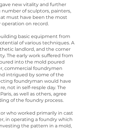
gave new vitality and further
 number of sculptors, painters,
 what must have been the most
 operation on record.
 building basic equipment from
otential of various techniques. A
hetic landlord, and the corner
y. The early work suffered from
oured into the mold poured
ever, commercial foundrymen
nd intrigued by some of the
especting foundryman would have
 not in self-resple day. The
ris, as well as others, agree
ing of the foundry process.
tor who worked primarily in cast
er, in operating a foundry which
investing the pattern in a mold,