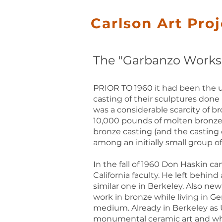
Carlson Art Pro
The "Garbanzo Works" 
PRIOR TO 1960 it had been the u
casting of their sculptures done 
was a considerable scarcity of br
10,000 pounds of molten bronze 
bronze casting (and the casting 
among an initially small group o
In the fall of 1960 Don Haskin c
California faculty. He left behi
similar one in Berkeley. Also ne
work in bronze while living in 
medium. Already in Berkeley as U
monumental ceramic art and who w