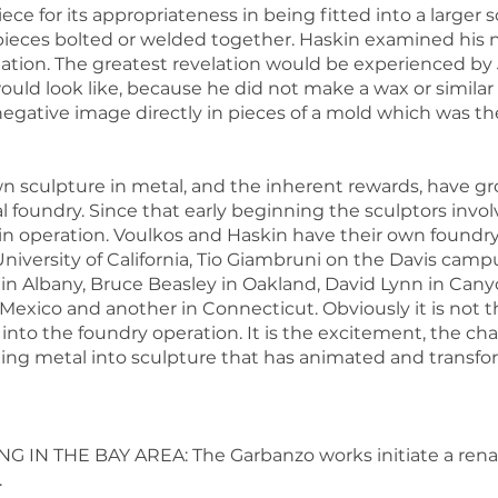
ece for its appropriateness in being fitted into a larger
eces bolted or welded together. Haskin examined his ne
ination. The greatest revelation would be experienced by
would look like, because he did not make a wax or simil
negative image directly in pieces of a mold which was t
wn sculpture in metal, and the inherent rewards, have g
nal foundry. Since that early beginning the sculptors in
 in operation. Voulkos and Haskin have their own foundry 
niversity of California, Tio Giambruni on the Davis cam
n Albany, Bruce Beasley in Oakland, David Lynn in Canyon
exico and another in Connecticut. Obviously it is not t
nto the foundry operation. It is the excitement, the ch
sting metal into sculpture that has animated and transfor
NG IN THE BAY AREA: The Garbanzo works initiate a renai
.