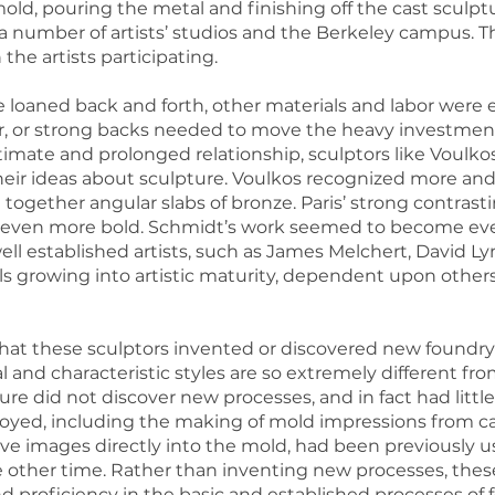
old, pouring the metal and finishing off the cast sculptu
a number of artists’ studios and the Berkeley campus. Th
he artists participating.
 loaned back and forth, other materials and labor were 
ler, or strong backs needed to move the heavy investmen
 intimate and prolonged relationship, sculptors like Voul
heir ideas about sculpture. Voulkos recognized more and g
 together angular slabs of bronze. Paris’ strong contrast
e even more bold. Schmidt’s work seemed to become eve
ll established artists, such as James Melchert, David Lynn
ls growing into artistic maturity, dependent upon others
hat these sculptors invented or discovered new foundry
 and characteristic styles are so extremely different fro
re did not discover new processes, and in fact had little
oyed, including the making of mold impressions from ca
tive images directly into the mold, had been previously u
 other time. Rather than inventing new processes, these 
d proficiency in the basic and established processes of