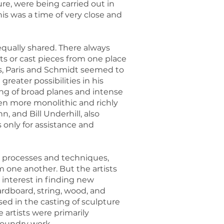
re, were being carried out in
is was a time of very close and
equally shared. There always
ts or cast pieces from one place
kos, Paris and Schmidt seemed to
reater possibilities in his
ing of broad planes and intense
n more monolithic and richly
, and Bill Underhill, also
 only for assistance and
 processes and techniques,
m one another. But the artists
 interest in finding new
rdboard, string, wood, and
sed in the casting of sculpture
artists were primarily
 foundry work.