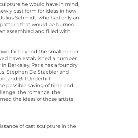
 sculpture he would have in mind,
wly cast form for ideas in how
 Julius Schmidt, who had only an
ar pattern that would be burned
hen assembled and filled with
rown far beyond the small corner
volved have established a number
in Berkeley, Paris has a foundry
pus, Stephen De Staebler and
, and Bill Underhill
he possible saving of time and
allenge, the romance, the
med the ideas of those artists
ssance of cast sculpture in the