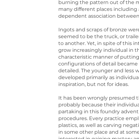
burning the pattern out of the m
many different places including 
dependent association between t
Ingots and scraps of bronze were
seemed to be the truck, or trai
to another. Yet, in spite of this
grow increasingly individual in t
characteristic manner of putting
configurations of detail becam
detailed. The younger and less we
developed primarily as individua
inspiration, but not for ideas.
It has been wrongly presumed t
probably because their individual
partaking in this foundry adventu
procedures. Every practice empl
plastics, as well as carving nega
in some other place and at some
interested in gaining mastery an