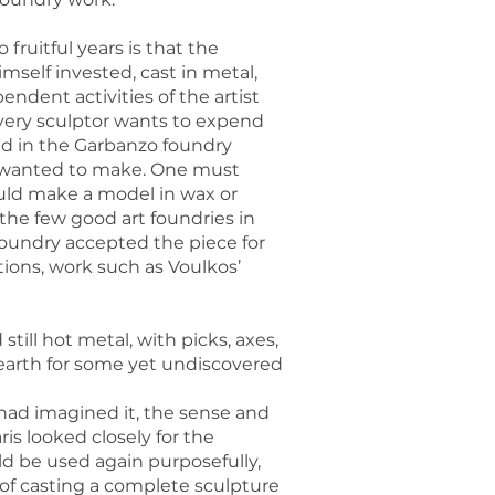
fruitful years is that the
mself invested, cast in metal,
ndent activities of the artist
every sculptor wants to expend
ed in the Garbanzo foundry
ey wanted to make. One must
ould make a model in wax or
the few good art foundries in
foundry accepted the piece for
ions, work such as Voulkos’
ill hot metal, with picks, axes,
 earth for some yet undiscovered
had imagined it, the sense and
aris looked closely for the
d be used again purposefully,
 of casting a complete sculpture