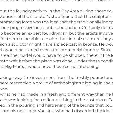
ut the foundry activity in the Bay Area during those two 
nsion of the sculptor’s studio, and that the sculptor hi
romoting force was the idea that the traditionally indepe
 one progressive and continuous action. Certainly not 
o become an expert foundryman, but the artists involv
 for them to be able to make the kind of sculpture th
ich a sculptor might have a piece cast in bronze. He w
ch would be turned over to a commercial foundry. Since 
 area, the model would have to be shipped there. If the 
onth wait before the piece was done. Under these condit
Seat, Big Mama) would never have come into being.
aking away the investment from the freshly poured and st
 more resembled a group of archeologists digging in the
t was
hat he had made in a fresh and different way than he 
 each was looking for a different thing in the cast piece. P
 in the pouring and hardening of the bronze that coul
 into his next idea. Voulkos, who had discarded the idea