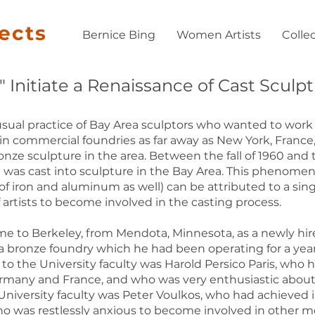
jects
Bernice Bing
Women Artists
Colle
Initiate a Renaissance of Cast Sculpt
sual practice of Bay Area sculptors who wanted to work 
in commercial foundries as far away as New York, France, 
onze sculpture in the area. Between the fall of 1960 and t
was cast into sculpture in the Bay Area. This phenome
of iron and aluminum as well) can be attributed to a sing
f artists to become involved in the casting process.
ame to Berkeley, from Mendota, Minnesota, as a newly hi
nd a bronze foundry which he had been operating for a yea
w to the University faculty was Harold Persico Paris, who
Germany and France, and who was very enthusiastic about
niversity faculty was Peter Voulkos, who had achieved in
as restlessly anxious to become involved in other media