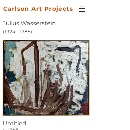
Carlson Art Projects
Julius Wasserstein
(1924 - 1985)
Untitled
c. 1956