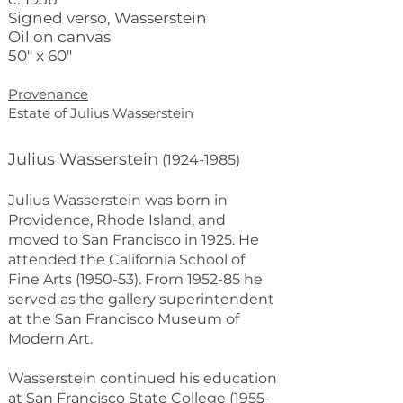
Signed verso, Wasserstein
Oil on canvas
50" x 60"
Provenance
Estate of Julius Wasserstein
Julius Wasserstein
(1924-1985)
Julius Wasserstein was born in
Providence, Rhode Island, and
moved to San Francisco in 1925. He
attended the California School of
Fine Arts (1950-53). From 1952-85 he
served as the gallery superintendent
at the San Francisco Museum of
Modern Art.
Wasserstein continued his education
at San Francisco State College (1955-