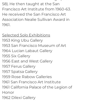
58). He then taught at the San
Francisco Art Institute from 1960-63.
He received the San Francisco Art
Association Nealie Sullivan Award in
1961.
Selected Solo Exhibitions
1953 King Ubu Gallery
1953 San Francisco Museum of Art
1964 Lucian Labaut Gallery
1955 Six Gallery
1956 East and West Gallery
1957 Ferus Gallery
1957 Spatsa Gallery
1959 Rose Rabow Galleries
1961 San Francisco Art Institute
1961 California Palace of the Legion of
Honor
1962 Dilexi Gallery