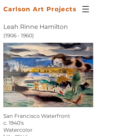
Carlson Art Projects
Leah Rinne Hamilton
(1906 - 1960)
San Francisco Waterfront
c. 1940's
Watercolor